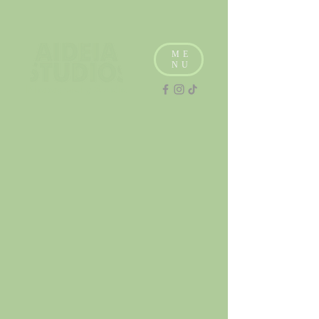
ME
NU
Photography Studio