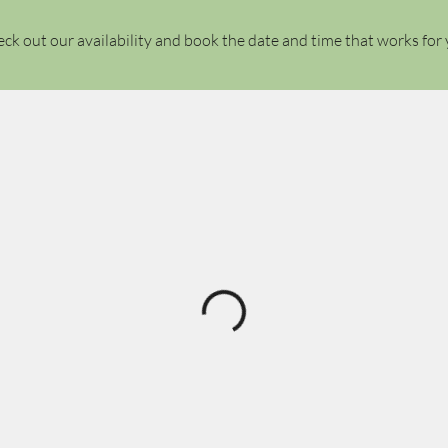
ck out our availability and book the date and time that works for