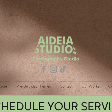
Photography Studio
vices
Pre-Birthday Themes
Contact
Our Works
O
HEDULE YOUR SERV