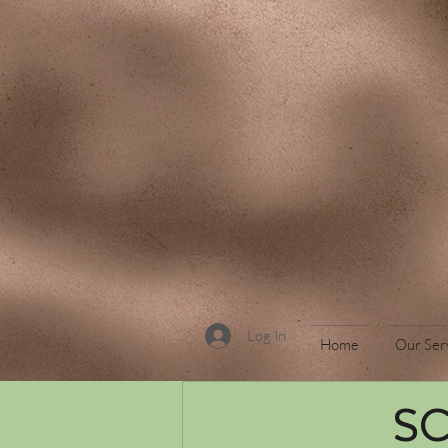
Log In
Home
Our Ser
SC