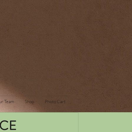
ur Team
Shop
Photo Cart
ICE